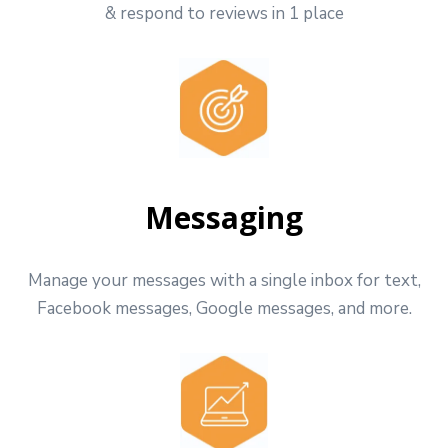
& respond to reviews in 1 place
Messaging
Manage your messages with a single inbox for text,
Facebook messages, Google messages, and more.