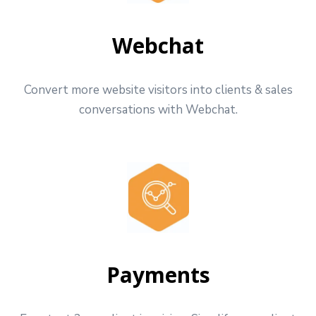
Webchat
Convert more website visitors into clients & sales
conversations with Webchat.
Payments