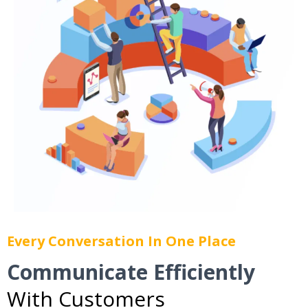
Every Conversation In One Place
Communicate Efficiently
With Customers