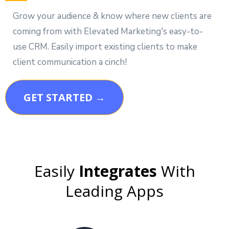
Grow your audience & know where new clients are
coming from with Elevated Marketing's easy-to-
use CRM. Easily import existing clients to make
client communication a cinch!
GET STARTED →
Easily
Integrates
With
Leading Apps