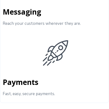
Messaging
Reach your customers wherever they are.
Payments
Fast, easy, secure payments.