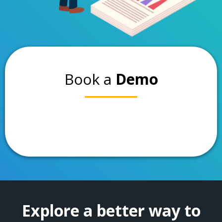
Book a
Demo
Explore a better way to