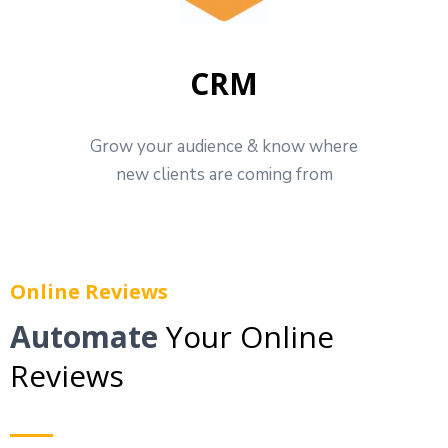
CRM
Grow your audience & know where
new clients are coming from
Online Reviews
Automate
Your Online
Reviews