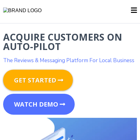
ACQUIRE CUSTOMERS ON
AUTO-PILOT
The Reviews & Messaging Platform For Local Business
GET STARTED
WATCH DEMO