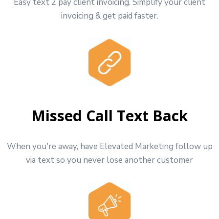
Easy text 2 pay client invoicing. Simplify your client
invoicing & get paid faster.
Missed Call Text Back
When you're away, have Elevated Marketing follow up
via text so you never lose another customer