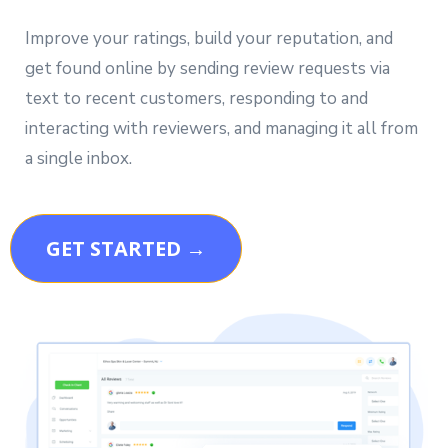
Improve your ratings, build your reputation, and
get found online by sending review requests via
text to recent customers, responding to and
interacting with reviewers, and managing it all from
a single inbox.
GET STARTED →