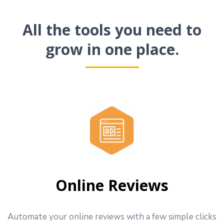
All the tools you need to
grow in one place.
Online Reviews
Automate your online reviews with a few simple clicks