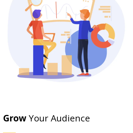
Grow
Your Audience