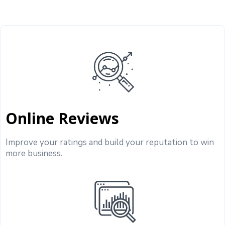
Online Reviews
Improve your ratings and build your reputation to win
more business.