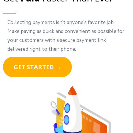
Collecting payments isn’t anyone’s favorite job.
Make paying as quick and convenient as possible for
your customers with a secure payment link
delivered right to their phone.
GET STARTED →