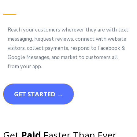
Reach your customers wherever they are with text
messaging. Request reviews, connect with website
visitors, collect payments, respond to Facebook &
Google Messages, and market to customers all
from your app.
GET STARTED →
Get
Paid
Faster Than Ever